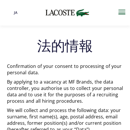
JA
言語
Me
法的情報
Confirmation of your consent to processing of your
personal data.
By applying to a vacancy at MF Brands, the data
controller, you authorise us to collect your personal
data and to use it for the purposes of a recruiting
process and all hiring procedures.
We will collect and process the following data: your
surname, first name(s), age, postal address, email
address, former position(s) and/or current position
(hereafter referred to as your “Data”).