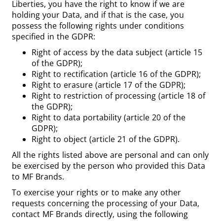
Liberties, you have the right to know if we are
holding your Data, and if that is the case, you
possess the following rights under conditions
specified in the GDPR:
Right of access by the data subject (article 15
of the GDPR);
Right to rectification (article 16 of the GDPR);
Right to erasure (article 17 of the GDPR);
Right to restriction of processing (article 18 of
the GDPR);
Right to data portability (article 20 of the
GDPR);
Right to object (article 21 of the GDPR).
All the rights listed above are personal and can only
be exercised by the person who provided this Data
to MF Brands.
To exercise your rights or to make any other
requests concerning the processing of your Data,
contact MF Brands directly, using the following