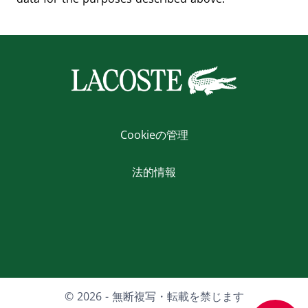
Cookieの管理
法的情報
Facebook
X
Youtube
LinkedIn
Instagram
© 2026 - 無断複写・転載を禁じます