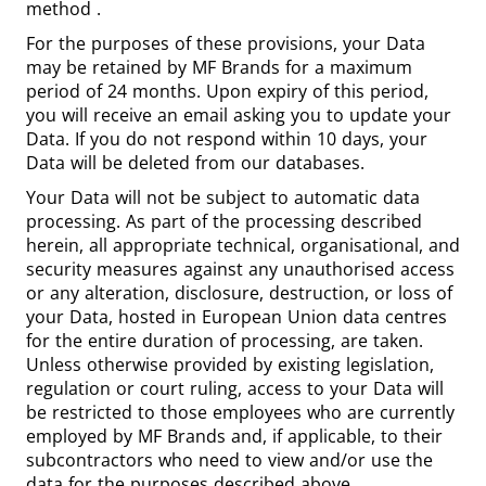
method
.
For the purposes of these provisions, your Data
may be retained by MF Brands for a maximum
period of 24 months. Upon expiry of this period,
you will receive an email asking you to update your
Data. If you do not respond within 10 days, your
Data will be deleted from our databases.
Your Data will not be subject to automatic data
processing. As part of the processing described
herein, all appropriate technical, organisational, and
security measures against any unauthorised access
or any alteration, disclosure, destruction, or loss of
your Data, hosted in European Union data centres
for the entire duration of processing, are taken.
Unless otherwise provided by existing legislation,
regulation or court ruling, access to your Data will
be restricted to those employees who are currently
employed by MF Brands and, if applicable, to their
subcontractors who need to view and/or use the
data for the purposes described above.