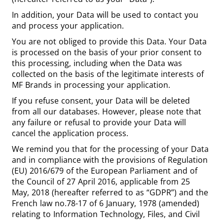
In addition, your Data will be used to contact you
and process your application.
You are not obliged to provide this Data. Your Data
is processed on the basis of your prior consent to
this processing, including when the Data was
collected on the basis of the legitimate interests of
MF Brands in processing your application.
If you refuse consent, your Data will be deleted
from all our databases. However, please note that
any failure or refusal to provide your Data will
cancel the application process.
We remind you that for the processing of your Data
and in compliance with the provisions of Regulation
(EU) 2016/679 of the European Parliament and of
the Council of 27 April 2016, applicable from 25
May, 2018 (hereafter referred to as “GDPR”) and the
French law no.78-17 of 6 January, 1978 (amended)
relating to Information Technology, Files, and Civil