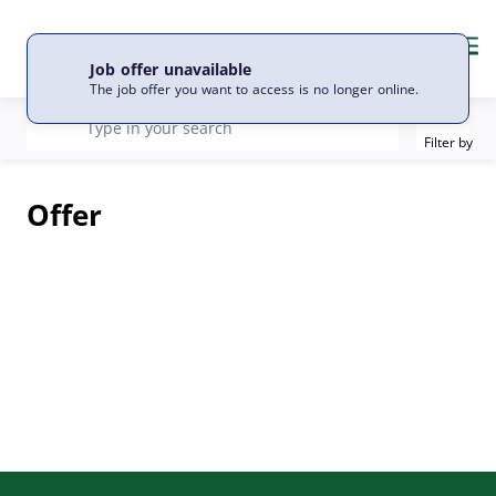
EN
Language
Me
Job offer unavailable
The job offer you want to access is no longer online.
Filter
recherche
Type in your search
Filter by
Offer