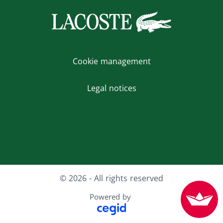
Cookie management
Legal notices
X
Instagram
Facebook
Youtube
LinkedIn
© 2026 - All rights reserved
Powered by